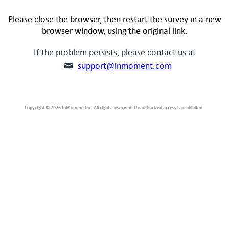
Please close the browser, then restart the survey in a new
browser window, using the original link.
If the problem persists, please contact us at
support@inmoment.com
Copyright © 2026 InMoment Inc. All rights reserved. Unauthorized access is prohibited.