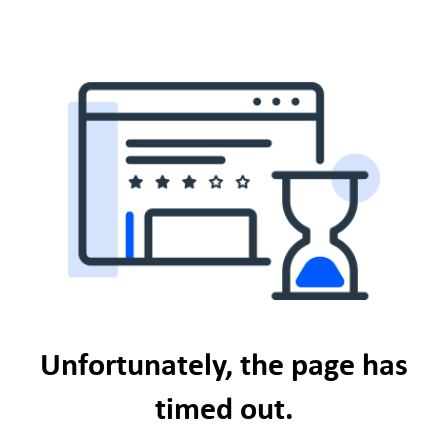
Unfortunately, the page has
timed out.